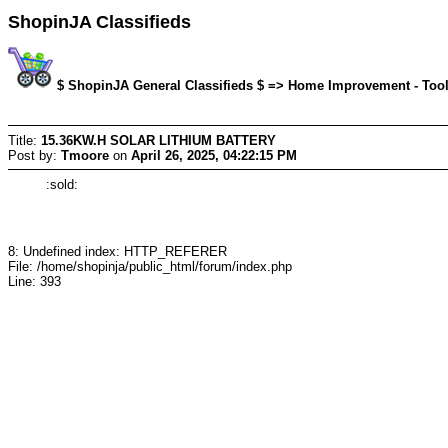
ShopinJA Classifieds
$ ShopinJA General Classifieds $ => Home Improvement - Tools/
Title:
15.36KW.H SOLAR LITHIUM BATTERY
Post by:
Tmoore
on
April 26, 2025, 04:22:15 PM
:sold:
8: Undefined index: HTTP_REFERER
File: /home/shopinja/public_html/forum/index.php
Line: 393