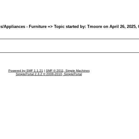
Appliances - Furniture => Topic started by: Tmoore on April 26, 2025,
Powered by SMF 1.1.21
|
SMF © 2011, Simple Machines
SimplePortal 2.3.2 © 2008-2010, SimplePortal