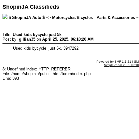
ShopinJA Classifieds
$ ShopinJA Auto $ => Motorcycles/Bicycles - Parts & Accessories => 
Title:
Used kids bycycle just 5k
Post by:
gillian35
on
April 25, 2025, 06:10:20 AM
Used kids bycycle just 5k, 3947292
Powered by SMF 1.1.21
|
SMF
SimplePortal 2.3.2 © 20
8: Undefined index: HTTP_REFERER
File: /home/shopinja/public_html/forum/index.php
Line: 393