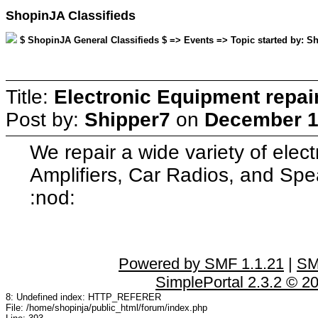
ShopinJA Classifieds
$ ShopinJA General Classifieds $ => Events => Topic started by: S
Title:
Electronic Equipment repai
Post by:
Shipper7
on
December 11
We repair a wide variety of elec
Amplifiers, Car Radios, and Spe
:nod:
Powered by SMF 1.1.21
|
SM
SimplePortal 2.3.2 © 2
8: Undefined index: HTTP_REFERER
File: /home/shopinja/public_html/forum/index.php