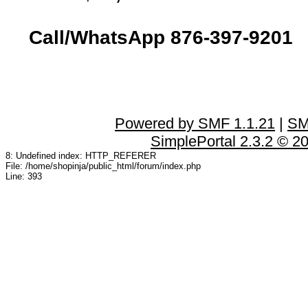
Call/WhatsApp 876-397-9201
Powered by SMF 1.1.21
|
SM
SimplePortal 2.3.2 © 2
8: Undefined index: HTTP_REFERER
File: /home/shopinja/public_html/forum/index.php
Line: 393