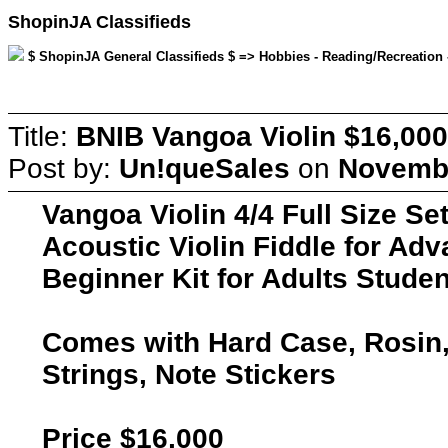
ShopinJA Classifieds
$ ShopinJA General Classifieds $ => Hobbies - Reading/Recreation 
Title:
BNIB Vangoa Violin $16,000
Post by:
Un!queSales
on
Novembe
Vangoa Violin 4/4 Full Size Se
Acoustic Violin Fiddle for Adv
Beginner Kit for Adults Stude
Comes with Hard Case, Rosin,
Strings, Note Stickers
Price $16,000