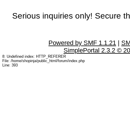
Serious inquiries only! Secure t
Powered by SMF 1.1.21
|
SM
SimplePortal 2.3.2 © 2
8: Undefined index: HTTP_REFERER
File: /home/shopinja/public_html/forum/index.php
Line: 393