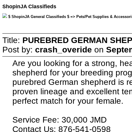
ShopinJA Classifieds
$ ShopinJA General Classifieds $ => Pets/Pet Supplies & Accessori
Title:
PUREBRED GERMAN SHEP
Post by:
crash_overide
on
Septem
Are you looking for a strong, h
shepherd for your breeding pro
purebred German shepherd is rea
proven lineage and excellent te
perfect match for your female.
Service Fee: 30,000 JMD
Contact Us: 876-541-0598