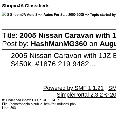
ShopinJA Classifieds
$ ShopinJA Auto $ => Autos For Sale 2000-2005 => Topic started b
Title:
2005 Nissan Caravan with 1
Post by:
HashManMG360
on
Augu
2005 Nissan Caravan with 1JZ E
$450k. #1876 219 9482...
Powered by SMF 1.1.21
|
SM
SimplePortal 2.3.2 © 2
8: Undefined index: HTTP_REFERER
File: /home/shopinja/public_html/forum/index.php
Line: 393