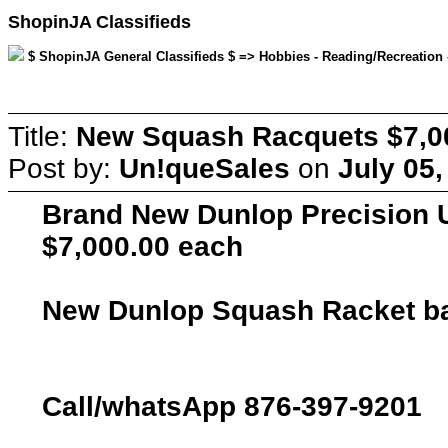
ShopinJA Classifieds
$ ShopinJA General Classifieds $ => Hobbies - Reading/Recreation -
Title:
New Squash Racquets $7,0
Post by:
Un!queSales
on
July 05,
Brand New Dunlop Precision 
$7,000.00 each
New Dunlop Squash Racket bag,
Call/whatsApp 876-397-9201