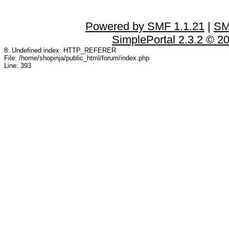
Powered by SMF 1.1.21
|
SM
SimplePortal 2.3.2 © 2
8: Undefined index: HTTP_REFERER
File: /home/shopinja/public_html/forum/index.php
Line: 393