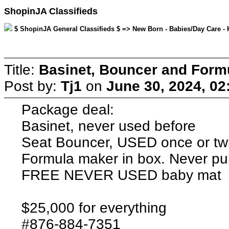
ShopinJA Classifieds
$ ShopinJA General Classifieds $ => New Born - Babies/Day Care - K
Title:
Basinet, Bouncer and Form
Post by:
Tj1
on
June 30, 2024, 02
Package deal:
Basinet, never used before
Seat Bouncer, USED once or tw
Formula maker in box. Never pu
FREE NEVER USED baby mat
$25,000 for everything
#876-884-7351