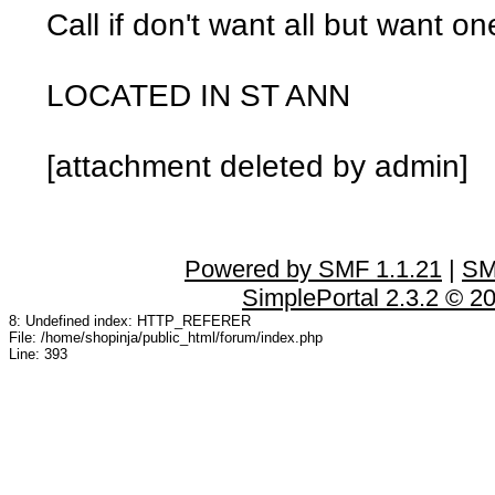
Call if don't want all but want on
LOCATED IN ST ANN
[attachment deleted by admin]
Powered by SMF 1.1.21
|
SM
SimplePortal 2.3.2 © 2
8: Undefined index: HTTP_REFERER
File: /home/shopinja/public_html/forum/index.php
Line: 393