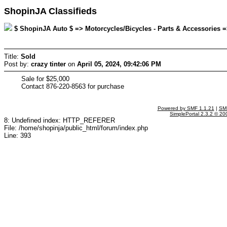
ShopinJA Classifieds
$ ShopinJA Auto $ => Motorcycles/Bicycles - Parts & Accessories => 
Title:
Sold
Post by:
crazy tinter
on
April 05, 2024, 09:42:06 PM
Sale for $25,000
Contact 876-220-8563 for purchase
Powered by SMF 1.1.21
|
SMF
SimplePortal 2.3.2 © 20
8: Undefined index: HTTP_REFERER
File: /home/shopinja/public_html/forum/index.php
Line: 393