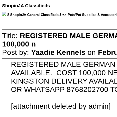
ShopinJA Classifieds
$ ShopinJA General Classifieds $ => Pets/Pet Supplies & Accessorie
Title:
REGISTERED MALE GERMA
100,000 n
Post by:
Yaadie Kennels
on
Febru
REGISTERED MALE GERMAN
AVAILABLE. COST 100,000 N
KINGSTON DELIVERY AVAILAB
OR WHATSAPP 8768202700 
[attachment deleted by admin]