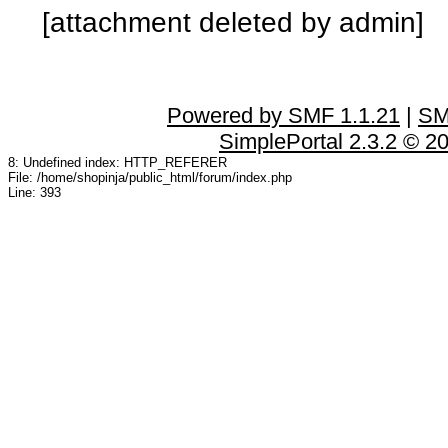
[attachment deleted by admin]
Powered by SMF 1.1.21
|
SM
SimplePortal 2.3.2 © 2
8: Undefined index: HTTP_REFERER
File: /home/shopinja/public_html/forum/index.php
Line: 393