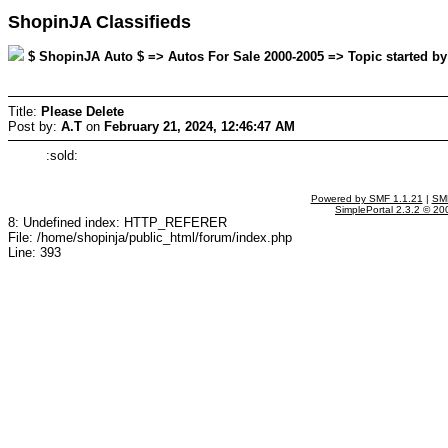
ShopinJA Classifieds
$ ShopinJA Auto $ => Autos For Sale 2000-2005 => Topic started by:
Title:
Please Delete
Post by:
A.T
on
February 21, 2024, 12:46:47 AM
:sold:
Powered by SMF 1.1.21
|
SMF
SimplePortal 2.3.2 © 20
8: Undefined index: HTTP_REFERER
File: /home/shopinja/public_html/forum/index.php
Line: 393