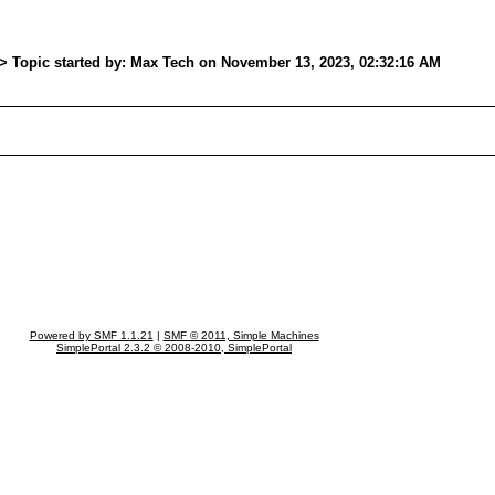
> Topic started by: Max Tech on November 13, 2023, 02:32:16 AM
Powered by SMF 1.1.21
|
SMF © 2011, Simple Machines
SimplePortal 2.3.2 © 2008-2010, SimplePortal