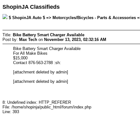
ShopinJA Classifieds
$ ShopinJA Auto $ => Motorcycles/Bicycles - Parts & Accessories =
Title:
Bike Battery Smart Charger Available
Post by:
Max Tech
on
November 13, 2023, 02:32:16 AM
Bike Battery Smart Charger Available
For All Make Bikes
$15,000
Contact 876-563-2788 :sh:
[attachment deleted by admin]
[attachment deleted by admin]
8: Undefined index: HTTP_REFERER
File: /home/shopinja/public_html/forum/index.php
Line: 393