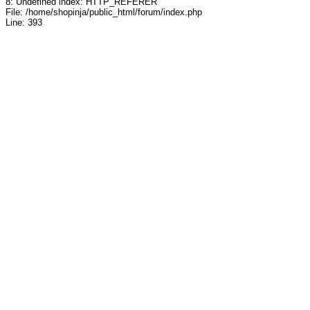
8: Undefined index: HTTP_REFERER
File: /home/shopinja/public_html/forum/index.php
Line: 393