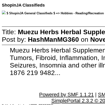
ShopinJA Classifieds
$ ShopinJA General Classifieds $ => Hobbies - Reading/Recreation
Title:
Muezu Herbs Herbal Supplem
Post by:
HashManMG360
on
Nove
Muezu Herbs Herbal Supplements
Tumors, Fibroid, Inflammation, 
Seizures, Insomnia and other il
1876 219 9482...
Powered by SMF 1.1.21
|
SM
SimplePortal 2.3.2 © 2