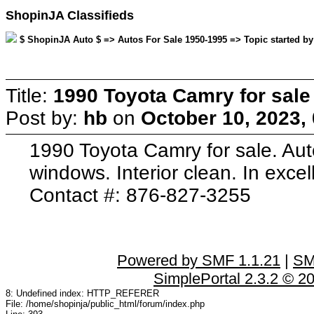
ShopinJA Classifieds
$ ShopinJA Auto $ => Autos For Sale 1950-1995 => Topic started by
Title:
1990 Toyota Camry for sale
Post by:
hb
on
October 10, 2023,
1990 Toyota Camry for sale. Au
windows. Interior clean. In excel
Contact #: 876-827-3255
Powered by SMF 1.1.21
|
SM
SimplePortal 2.3.2 © 2
8: Undefined index: HTTP_REFERER
File: /home/shopinja/public_html/forum/index.php