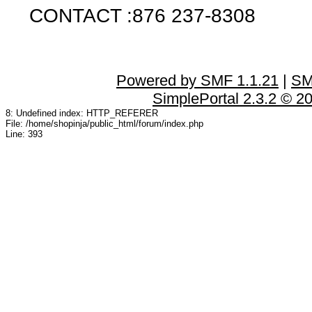
CONTACT :876 237-8308
Powered by SMF 1.1.21
|
SM
SimplePortal 2.3.2 © 2
8: Undefined index: HTTP_REFERER
File: /home/shopinja/public_html/forum/index.php
Line: 393