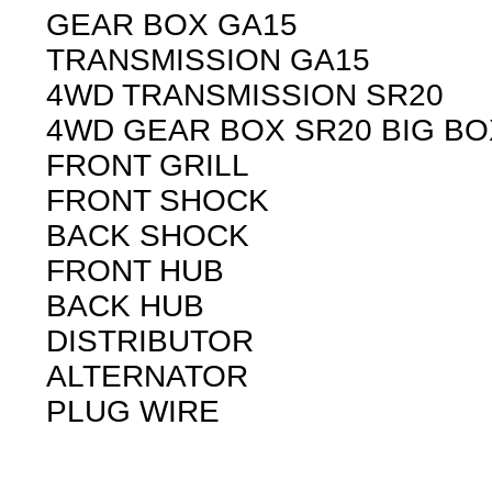
GEAR BOX GA15
TRANSMISSION GA15
4WD TRANSMISSION SR20
4WD GEAR BOX SR20 BIG BO
FRONT GRILL
FRONT SHOCK
BACK SHOCK
FRONT HUB
BACK HUB
DISTRIBUTOR
ALTERNATOR
PLUG WIRE