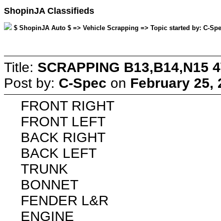
ShopinJA Classifieds
$ ShopinJA Auto $ => Vehicle Scrapping => Topic started by: C-Spe
Title:
SCRAPPING B13,B14,N15 
Post by:
C-Spec
on
February 25, 
FRONT RIGHT
FRONT LEFT
BACK RIGHT
BACK LEFT
TRUNK
BONNET
FENDER L&R
ENGINE