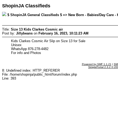
ShopinJA Classifieds
$ ShopinJA General Classifieds $ => New Born - Babies/Day Care - K
Title:
Size 13 Kids Clarkes Cosmic air
Post by:
Jillybeans
on
February 16, 2023, 10:11:23 AM
Kids Clarkes Cosmic Air Slip on Size 13 for Sale
Unisex
WhatsApp 876-278-4482
For info and Photos
Powered by SMF 1.1.21
|
SMF
SimplePortal 2.3.2 © 20
8: Undefined index: HTTP_REFERER
File: /home/shopinja/public_html/forum/index.php
Line: 393