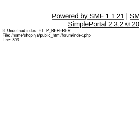
Powered by SMF 1.1.21
|
SM
SimplePortal 2.3.2 © 2
8: Undefined index: HTTP_REFERER
File: /home/shopinja/public_html/forum/index.php
Line: 393