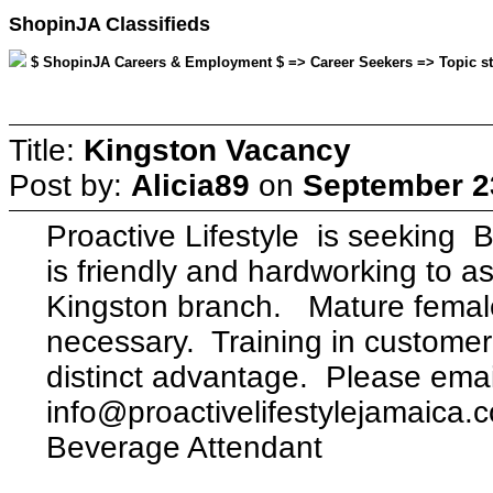
ShopinJA Classifieds
$ ShopinJA Careers & Employment $ => Career Seekers => Topic sta
Title:
Kingston Vacancy
Post by:
Alicia89
on
September 23
Proactive Lifestyle is seek
is friendly and hardworking to as
Kingston branch. Mature female
necessary. Training in customer 
distinct advantage. Please emai
info@proactivelifestylejamaica.c
Beverage Attendant