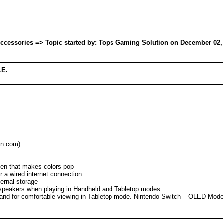
essories => Topic started by: Tops Gaming Solution on December 02, 
LE.
on.com)
reen that makes colors pop
 a wired internet connection
ernal storage
speakers when playing in Handheld and Tabletop modes.
tand for comfortable viewing in Tabletop mode. Nintendo Switch – OLED Model