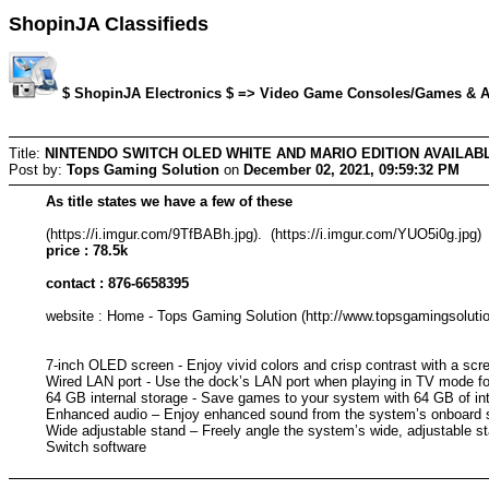
ShopinJA Classifieds
$ ShopinJA Electronics $ => Video Game Consoles/Games & Acc
Title:
NINTENDO SWITCH OLED WHITE AND MARIO EDITION AVAILAB
Post by:
Tops Gaming Solution
on
December 02, 2021, 09:59:32 PM
As title states we have a few of these
(https://i.imgur.com/9TfBABh.jpg). (https://i.imgur.com/YUO5i0g.jpg)
price : 78.5k
contact : 876-6658395
website : Home - Tops Gaming Solution (http://www.topsgamingsoluti
7-inch OLED screen - Enjoy vivid colors and crisp contrast with a sc
Wired LAN port - Use the dock’s LAN port when playing in TV mode for
64 GB internal storage - Save games to your system with 64 GB of int
Enhanced audio – Enjoy enhanced sound from the system’s onboard 
Wide adjustable stand – Freely angle the system’s wide, adjustable s
Switch software