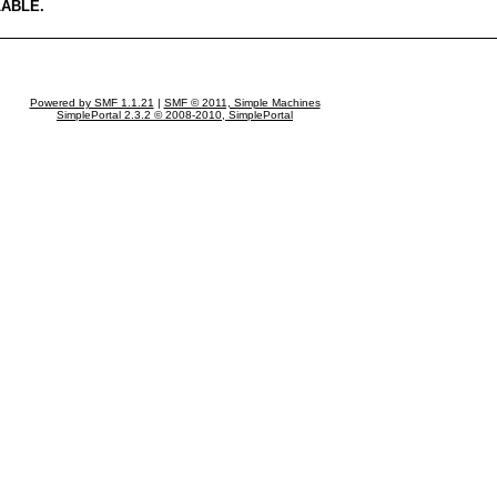
LABLE.
Powered by SMF 1.1.21
|
SMF © 2011, Simple Machines
SimplePortal 2.3.2 © 2008-2010, SimplePortal