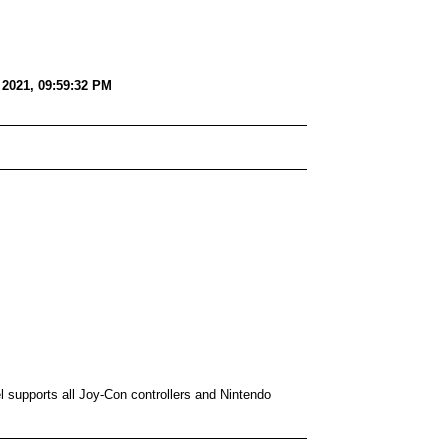
2021, 09:59:32 PM
 supports all Joy-Con controllers and Nintendo