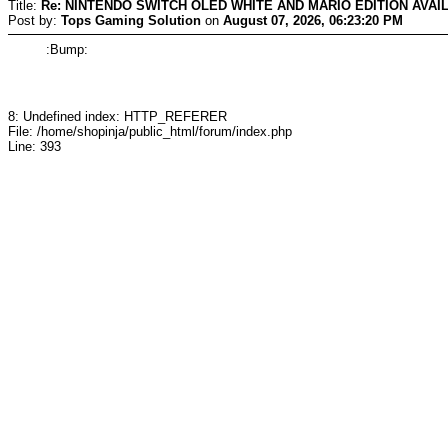
Title:
Re: NINTENDO SWITCH OLED WHITE AND MARIO EDITION AVAI
Post by:
Tops Gaming Solution
on
August 07, 2026, 06:23:20 PM
:Bump:
8: Undefined index: HTTP_REFERER
File: /home/shopinja/public_html/forum/index.php
Line: 393