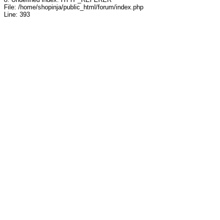
File: /home/shopinja/public_html/forum/index.php
Line: 393