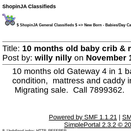
ShopinJA Classifieds
$ ShopinJA General Classifieds $ => New Born - Babies/Day Care
Title:
10 months old baby crib & 
Post by:
willy nilly
on
November 1
10 months old Gateway 4 in 1 bab
condition, mattress and caddy i
Migrating sale. Call 7899362.
Powered by SMF 1.1.21
|
SM
SimplePortal 2.3.2 © 2
8: Undefined index: HTTP_REFERER