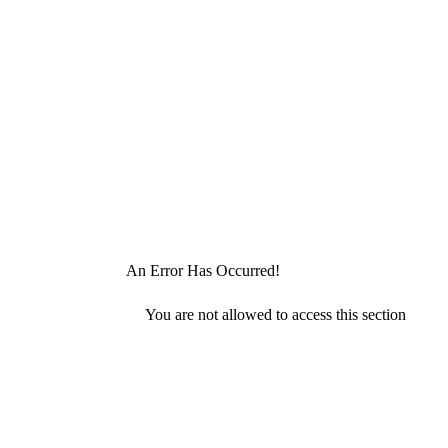
An Error Has Occurred!
You are not allowed to access this section