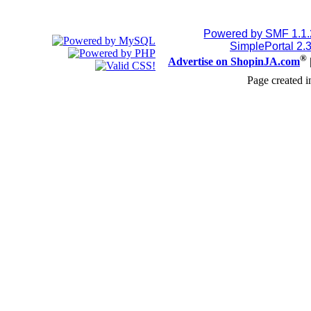
Powered by SMF 1.1
SimplePortal 2.
®
Advertise on ShopinJA.com
Page created i