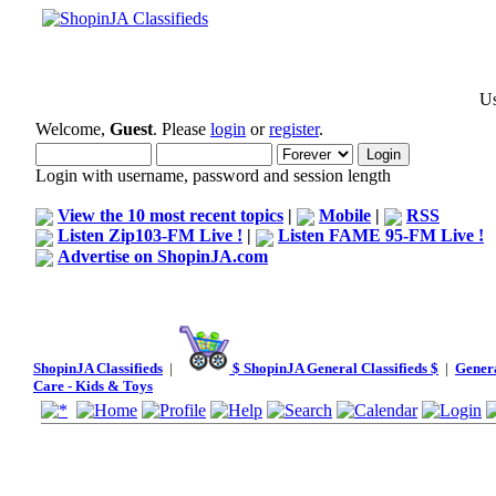
Us
Welcome,
Guest
. Please
login
or
register
.
Login with username, password and session length
View the 10 most recent topics
|
Mobile
|
RSS
Listen Zip103-FM Live !
|
Listen FAME 95-FM Live !
Advertise on ShopinJA.com
ShopinJA Classifieds
|
$ ShopinJA General Classifieds $
|
Genera
Care - Kids & Toys